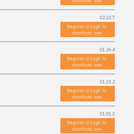
download .wav
02:22.7
Register or Login to
download .wav
01:26.4
Register or Login to
download .wav
01:23.2
Register or Login to
download .wav
01:01.3
Register or Login to
download .wav