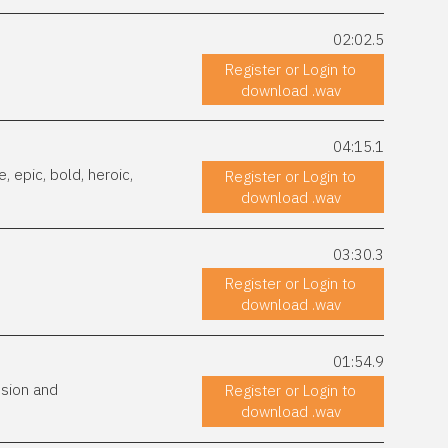
02:02.5
Register or Login to
download .wav
04:15.1
 epic, bold, heroic,
Register or Login to
download .wav
03:30.3
Register or Login to
download .wav
01:54.9
ssion and
Register or Login to
download .wav