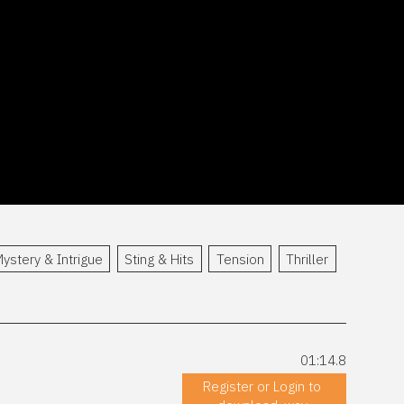
ystery & Intrigue
Sting & Hits
Tension
Thriller
01:14.8
Register or Login to