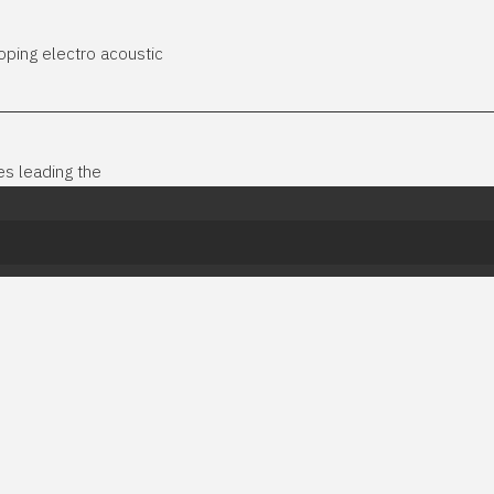
ping electro acoustic
es leading the
 Epic
 drums, pulsing synths and epic brass. Dynamic and evolving. Fant