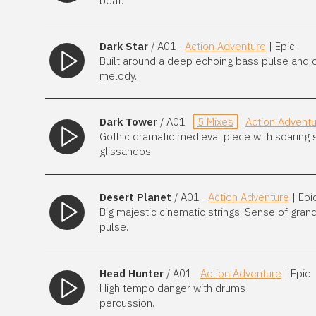
beat.
Dark Star
/ A01
Action Adventure
| Epic
Built around a deep echoing bass pulse and ch
melody.
Dark Tower
/ A01
5 Mixes
Action Advent
Gothic dramatic medieval piece with soaring s
glissandos.
Desert Planet
/ A01
Action Adventure
| Epi
Big majestic cinematic strings. Sense of gran
pulse.
Head Hunter
/ A01
Action Adventure
| Epic
High tempo danger with drums
percussion.