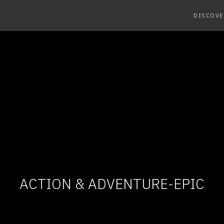
DISCOVE
ACTION & ADVENTURE-EPIC