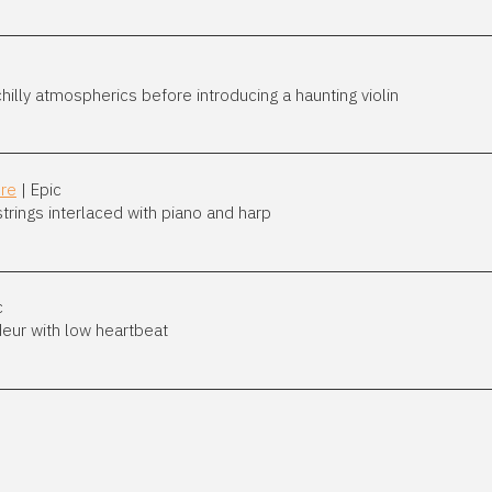
illy atmospherics before introducing a haunting violin
ure
| Epic
trings interlaced with piano and harp
c
deur with low heartbeat