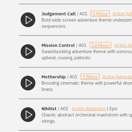
Judgement Call
/ A01
3 Mixes
Action Ad
Bold wide screen adventure theme underpinn
sequencers.
Mission Control
/ A01
14 Mixes
Action A
Swashbuckling adventure theme with sonorous b
upbeat, rousing, patriotic.
Mothership
/ A01
9 Mixes
Action Advent
Brooding cinematic theme with powerful dru
brass.
Nihilist
/ A01
Action Adventure
| Epic
Chaotic abstract orchestral maelstrom with 
strings.