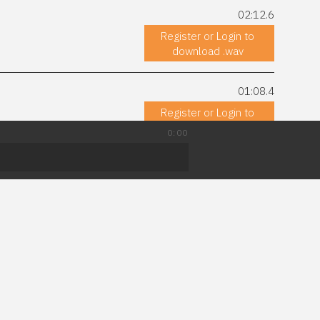
02:12.6
Register or Login to
download .wav
01:08.4
Register or Login to
download .wav
0:00
03:44.7
astical, space, battle,
Register or Login to
download .wav