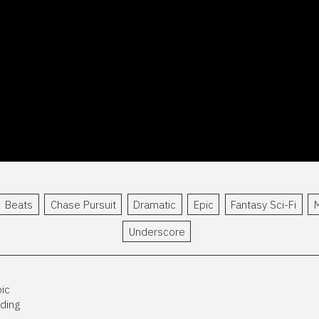
Beats
Chase Pursuit
Dramatic
Epic
Fantasy Sci-Fi
M
Underscore
pic
nding