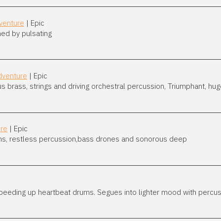
venture
| Epic
ed by pulsating
dventure
| Epic
rass, strings and driving orchestral percussion, Triumphant, huge,
ure
| Epic
ms, restless percussion,bass drones and sonorous deep
speeding up heartbeat drums. Segues into lighter mood with percu