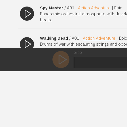
Spy Master
/ A01
Action Adventure
| Epic
Panoramic orchestral atmosphere with develo
beats.
Walking Dead
/ A01
Action Adventure
| Epic
Drums of war with escalating strings and obo
way.
0:00
Warpig
/ A01
4 Mixes
Action Adventure
|
Heroic adventure theme with an armory of huge
action.