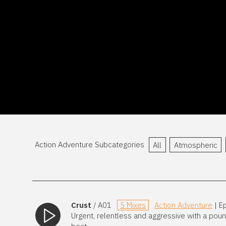
Action Adventure Subcategories
All
Atmospheric
Crust
/ A01
5 Mixes
Action Adventure
| E
Urgent, relentless and aggressive with a pou