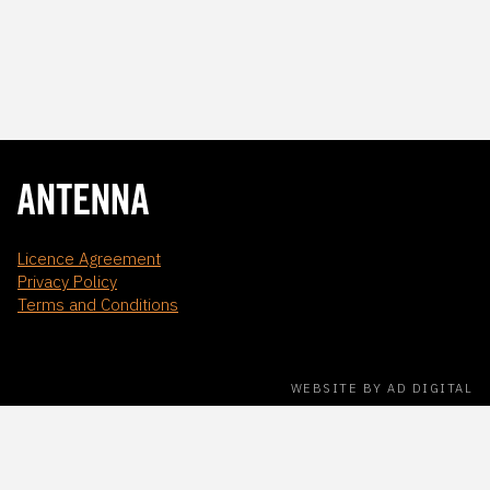
Licence Agreement
Privacy Policy
Terms and Conditions
WEBSITE BY AD DIGITAL