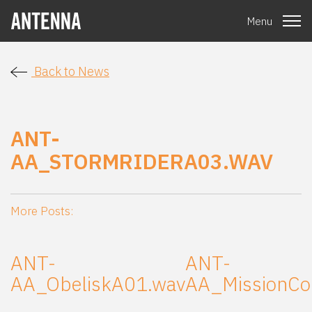
Menu
Back to News
ANT-
AA_STORMRIDERA03.WAV
More Posts:
ANT-
ANT-
AA_ObeliskA01.wav
AA_MissionCo