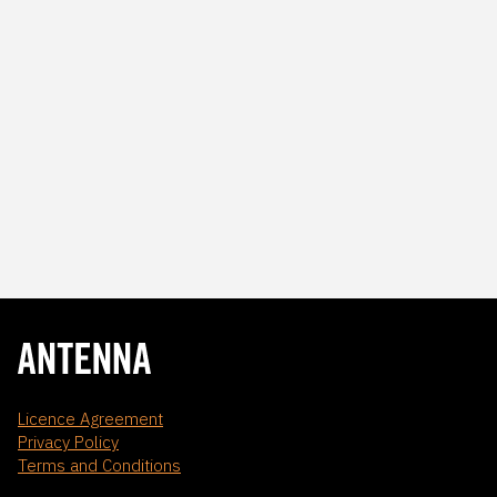
Licence Agreement
Privacy Policy
Terms and Conditions