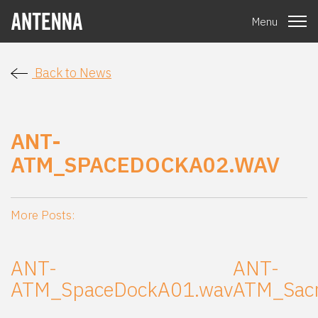
Menu
Back to News
ANT-
ATM_SPACEDOCKA02.WAV
More Posts:
ANT-
ANT-
ATM_SpaceDockA01.wav
ATM_Sac