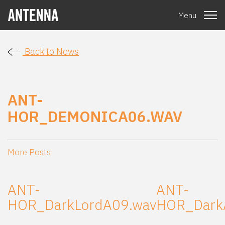
Menu
Back to News
ANT-
HOR_DEMONICA06.WAV
More Posts:
ANT-
ANT-
HOR_DarkLordA09.wav
HOR_Dark