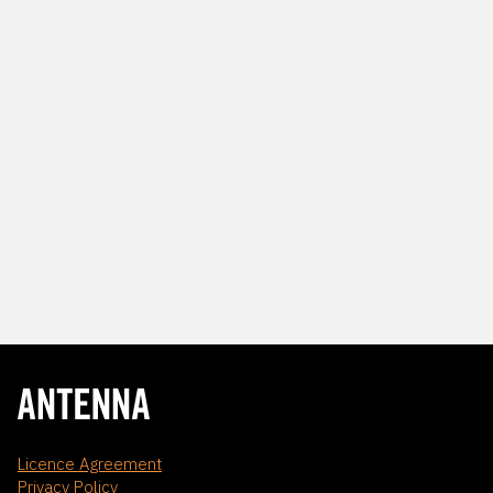
Licence Agreement
Privacy Policy