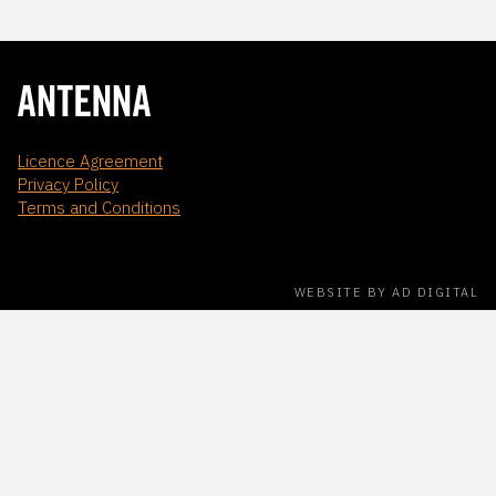
Licence Agreement
Privacy Policy
Terms and Conditions
WEBSITE BY AD DIGITAL