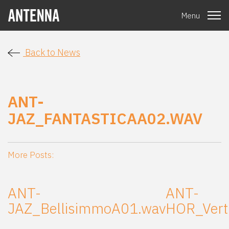
Menu
Back to News
ANT-
JAZ_FANTASTICAA02.WAV
More Posts:
ANT-
ANT-
JAZ_BellisimmoA01.wav
HOR_Vert