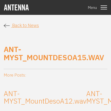
Menu
Back to News
ANT-
MYST_MOUNTDESOA15.WAV
More Posts:
ANT-
ANT-
MYST_MountDesoA12.wav
MYST_M