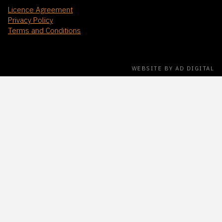
Licence Agreement
Privacy Policy
Terms and Conditions
WEBSITE BY AD DIGITAL