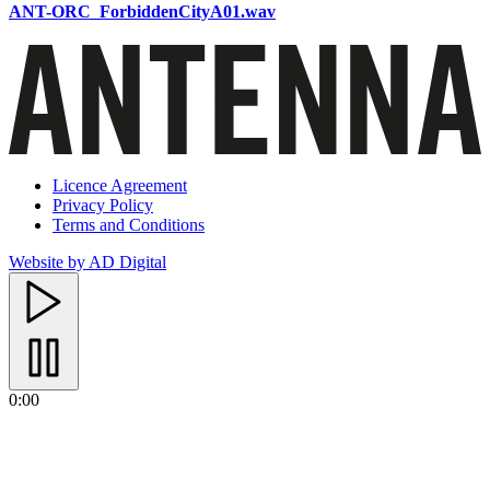
ANT-ORC_ForbiddenCityA01.wav
Licence Agreement
Privacy Policy
Terms and Conditions
Website by AD Digital
0:00