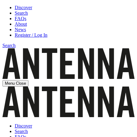
Discover
Search
FAQs
About
News
Register / Log In
Search
Menu
Close
Discover
Search
FAQs