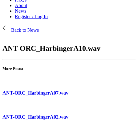
About
News
Register / Log In
Back to News
ANT-ORC_HarbingerA10.wav
More Posts:
ANT-ORC_HarbingerA07.wav
ANT-ORC_HarbingerA02.wav