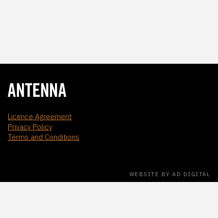
Licence Agreement
Privacy Policy
Terms and Conditions
WEBSITE BY AD DIGITAL