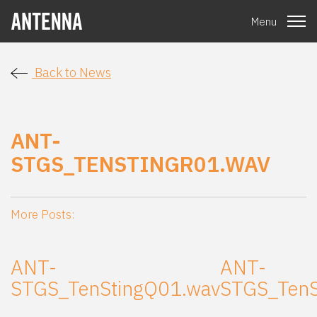
Menu
Back to News
ANT-
STGS_TENSTINGR01.WAV
More Posts:
ANT-
ANT-
STGS_TenStingQ01.wav
STGS_TenS