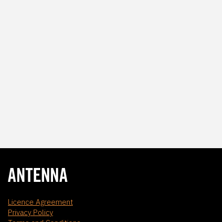
Licence Agreement
Privacy Policy