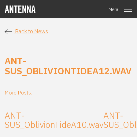
Menu
Back to News
ANT-
SUS_OBLIVIONTIDEA12.WAV
More Posts:
ANT-
ANT-
SUS_OblivionTideA10.wav
SUS_Obl