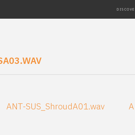
DISCOVE
SA03.WAV
ANT-SUS_ShroudA01.wav
A