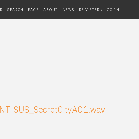
R
SEARCH
FAQS
ABOUT
NEWS
REGISTER / LOG IN
NT-SUS_SecretCityA01.wav