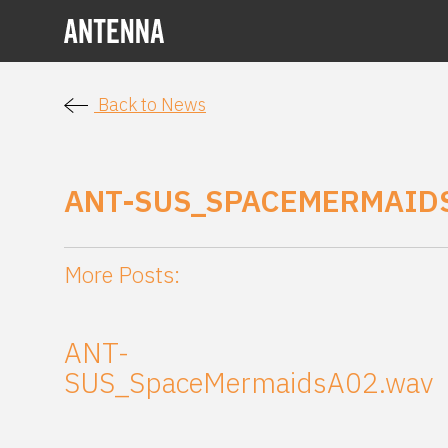
Back to News
ANT-SUS_SPACEMERMAID
More Posts:
ANT-
SUS_SpaceMermaidsA02.wav