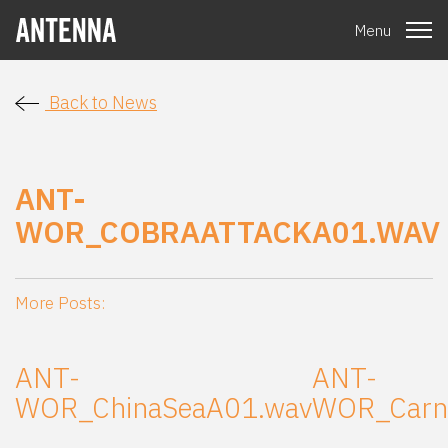
Menu
Back to News
ANT-
WOR_COBRAATTACKA01.WAV
More Posts:
ANT-
ANT-
WOR_ChinaSeaA01.wav
WOR_Carni