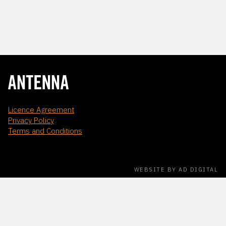
Licence Agreement
Privacy Policy
Terms and Conditions
WEBSITE BY AD DIGITAL