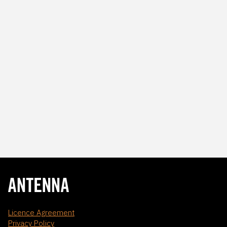
Licence Agreement
Privacy Policy