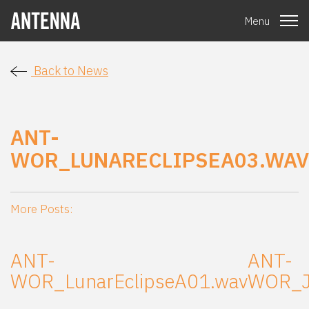
Menu
Back to News
ANT-
WOR_LUNARECLIPSEA03.WAV
More Posts:
ANT-
ANT-
WOR_LunarEclipseA01.wav
WOR_J