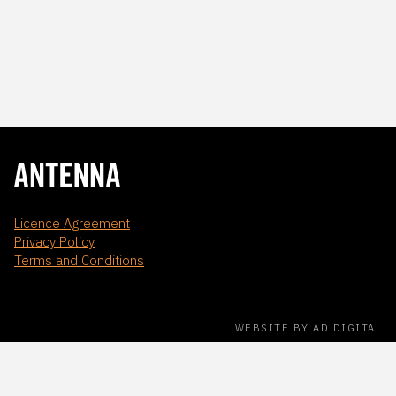
Licence Agreement
Privacy Policy
Terms and Conditions
WEBSITE BY AD DIGITAL