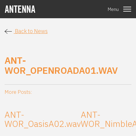
Menu
Back to News
ANT-
WOR_OPENROADA01.WAV
More Posts:
ANT-
ANT-
WOR_OasisA02.wav
WOR_NimbleA