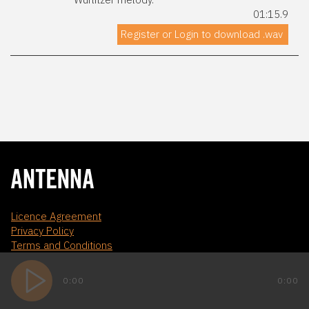
01:15.9
Register or Login to download .wav
Licence Agreement
Privacy Policy
Terms and Conditions
0:00
0:00
WEBSITE BY AD DIGITAL