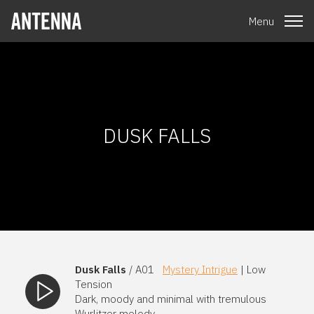
Menu
DUSK FALLS
Dusk Falls
/ A01
Mystery Intrigue
| Low
Tension
Dark, moody and minimal with tremulous
Wurlitzer melody.