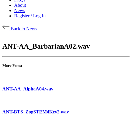
About
News
Register / Log In
Back to News
ANT-AA_BarbarianA02.wav
More Posts:
ANT-AA_AlphaA04.wav
ANT-BTS_ZogSTEM4Key2.wav