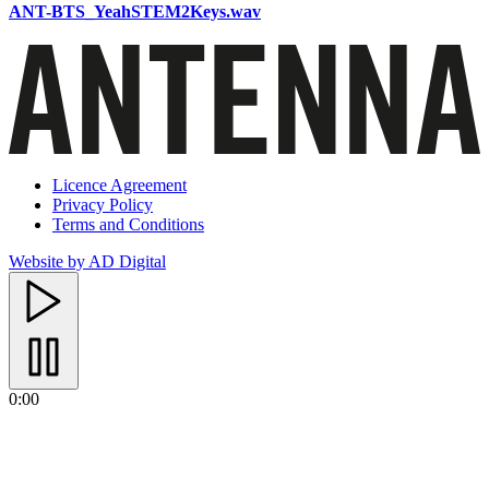
ANT-BTS_YeahSTEM2Keys.wav
Licence Agreement
Privacy Policy
Terms and Conditions
Website by AD Digital
0:00