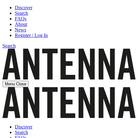
Discover
Search
FAQs
About
News
Register / Log In
Search
Menu
Close
Discover
Search
FAQs