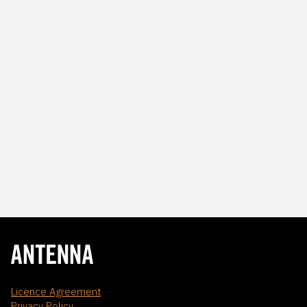
Licence Agreement
Privacy Policy