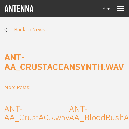
Menu
Back to News
ANT-
AA_CRUSTACEANSYNTH.WAV
More Posts:
ANT-
ANT-
AA_CrustA05.wav
AA_BloodRushA