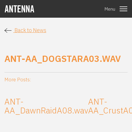
Menu
Back to News
ANT-AA_DOGSTARA03.WAV
More Posts:
ANT-
ANT-
AA_DawnRaidA08.wav
AA_CrustA