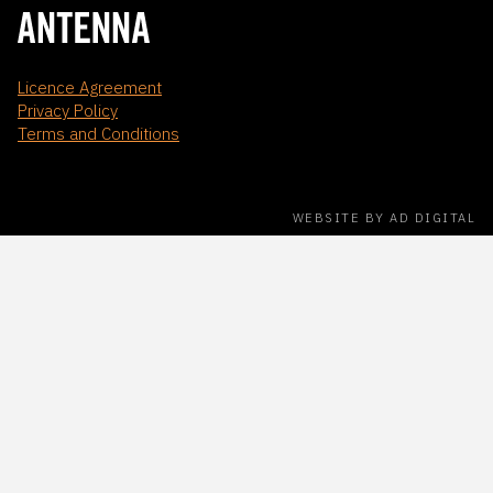
Licence Agreement
Privacy Policy
Terms and Conditions
WEBSITE BY AD DIGITAL