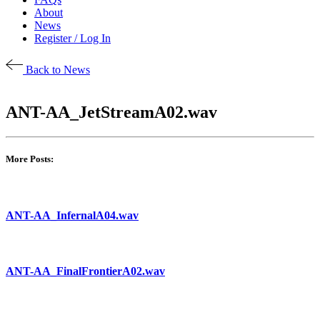
About
News
Register / Log In
Back to News
ANT-AA_JetStreamA02.wav
More Posts:
ANT-AA_InfernalA04.wav
ANT-AA_FinalFrontierA02.wav