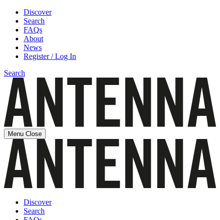
Discover
Search
FAQs
About
News
Register / Log In
Search
Menu
Close
Discover
Search
FAQs