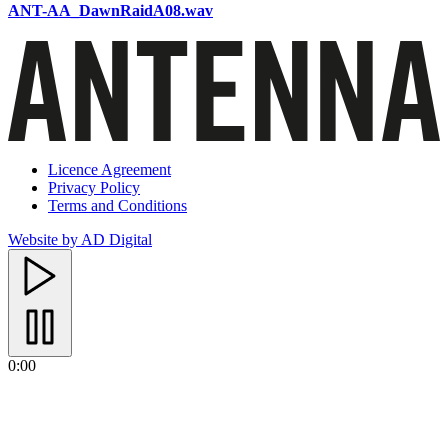
ANT-AA_DawnRaidA08.wav
Licence Agreement
Privacy Policy
Terms and Conditions
Website by AD Digital
0:00