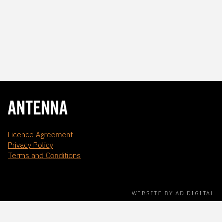
Licence Agreement
Privacy Policy
Terms and Conditions
WEBSITE BY AD DIGITAL