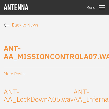
Menu
Back to News
ANT-
AA_MISSIONCONTROLA07.W
More Posts:
ANT-
ANT-
AA_LockDownA06.wav
AA_Inferna