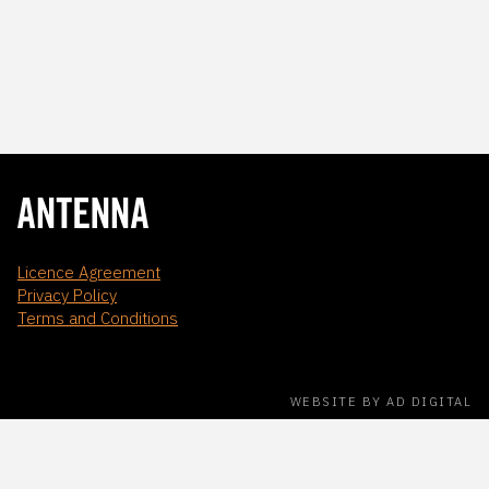
Licence Agreement
Privacy Policy
Terms and Conditions
WEBSITE BY AD DIGITAL