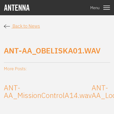
Menu
Back to News
ANT-AA_OBELISKA01.WAV
More Posts:
ANT-
ANT-
AA_MissionControlA14.wav
AA_Lo