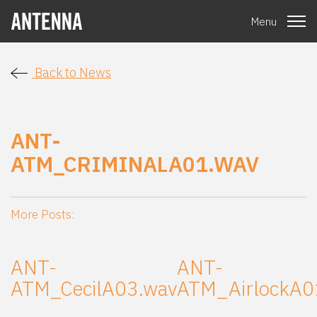
Menu
Back to News
ANT-
ATM_CRIMINALA01.WAV
More Posts:
ANT-
ANT-
ATM_CecilA03.wav
ATM_AirlockA0