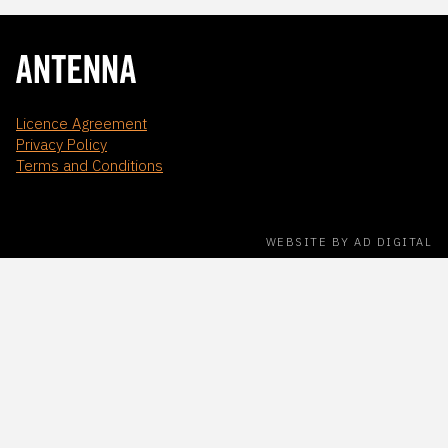
Licence Agreement
Privacy Policy
Terms and Conditions
WEBSITE BY AD DIGITAL