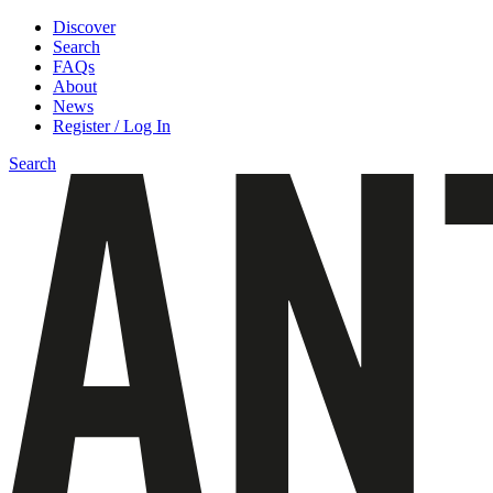
Discover
Search
FAQs
About
News
Register / Log In
Search