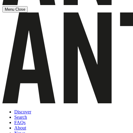
Menu
Close
Discover
Search
FAQs
About