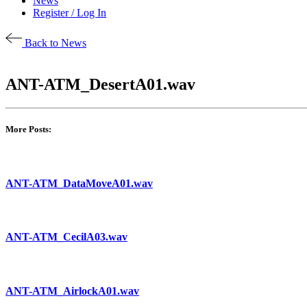
News
Register / Log In
Back to News
ANT-ATM_DesertA01.wav
More Posts:
ANT-ATM_DataMoveA01.wav
ANT-ATM_CecilA03.wav
ANT-ATM_AirlockA01.wav