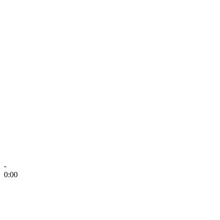
-
0:00