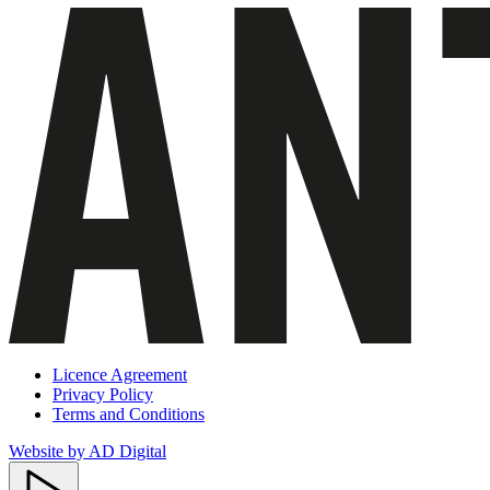
Licence Agreement
Privacy Policy
Terms and Conditions
Website by AD Digital