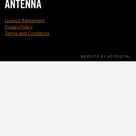
Licence Agreement
Privacy Policy
Terms and Conditions
WEBSITE BY AD DIGITAL