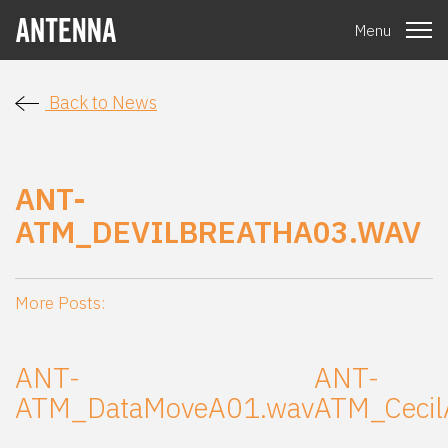
Menu
Back to News
ANT-
ATM_DEVILBREATHA03.WAV
More Posts:
ANT-
ANT-
ATM_DataMoveA01.wav
ATM_Cecil