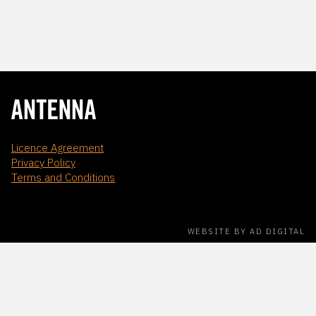
Licence Agreement
Privacy Policy
Terms and Conditions
WEBSITE BY AD DIGITAL