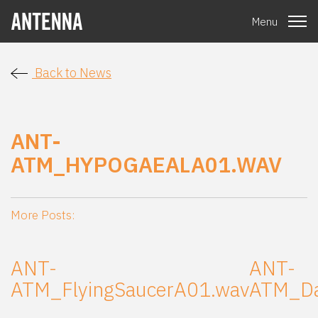
Menu
Back to News
ANT-
ATM_HYPOGAEALA01.WAV
More Posts:
ANT-
ANT-
ATM_FlyingSaucerA01.wav
ATM_Da