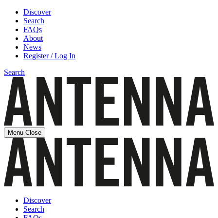
Discover
Search
FAQs
About
News
Register / Log In
Search
Menu
Close
Discover
Search
FAQs