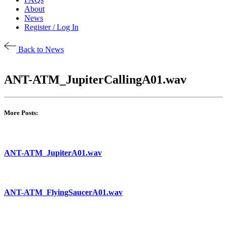
About
News
Register / Log In
Back to News
ANT-ATM_JupiterCallingA01.wav
More Posts:
ANT-ATM_JupiterA01.wav
ANT-ATM_FlyingSaucerA01.wav