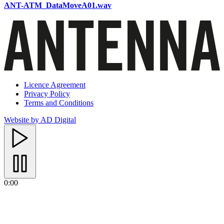
ANT-ATM_DataMoveA01.wav
Licence Agreement
Privacy Policy
Terms and Conditions
Website by AD Digital
0:00