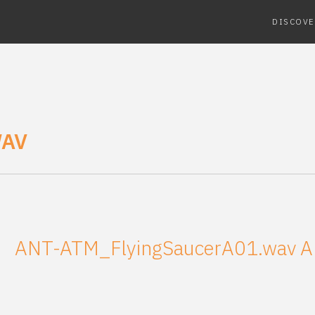
DISCOVE
WAV
ANT-ATM_FlyingSaucerA01.wav
A