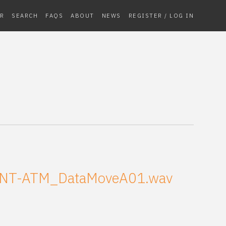
R
SEARCH
FAQS
ABOUT
NEWS
REGISTER / LOG IN
NT-ATM_DataMoveA01.wav