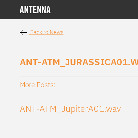
Back to News
ANT-ATM_JURASSICA01.
More Posts:
ANT-ATM_JupiterA01.wav