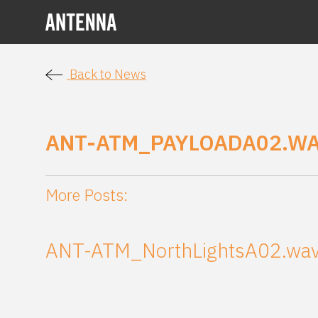
Back to News
ANT-ATM_PAYLOADA02.W
More Posts:
ANT-ATM_NorthLightsA02.wa