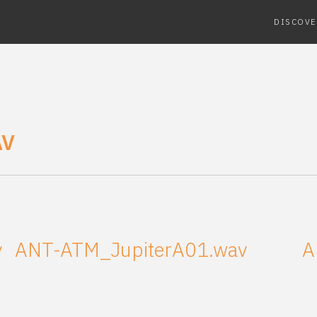
DISCOVE
AV
v
ANT-ATM_JupiterA01.wav
A