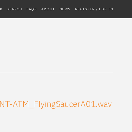
R
SEARCH
FAQS
ABOUT
NEWS
REGISTER / LOG IN
NT-ATM_FlyingSaucerA01.wav