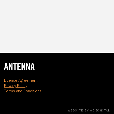
Licence Agreement
Privacy Policy
Terms and Conditions
WEBSITE BY AD DIGITAL