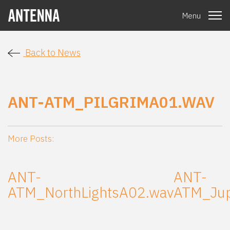
Menu
Back to News
ANT-ATM_PILGRIMA01.WAV
More Posts:
ANT-
ANT-
ATM_NorthLightsA02.wav
ATM_Jup