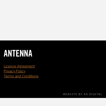
Licence Agreement
Privacy Policy
Terms and Conditions
WEBSITE BY AD DIGITAL