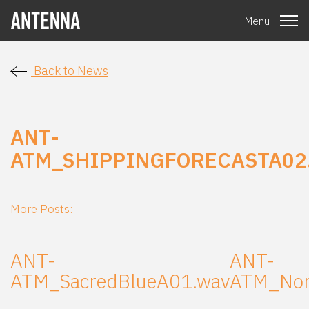
Menu
Back to News
ANT-
ATM_SHIPPINGFORECASTA02
More Posts:
ANT-
ANT-
ATM_SacredBlueA01.wav
ATM_Nor