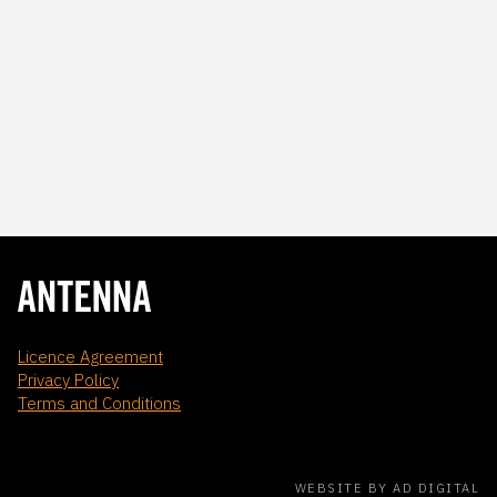
Licence Agreement
Privacy Policy
Terms and Conditions
WEBSITE BY AD DIGITAL