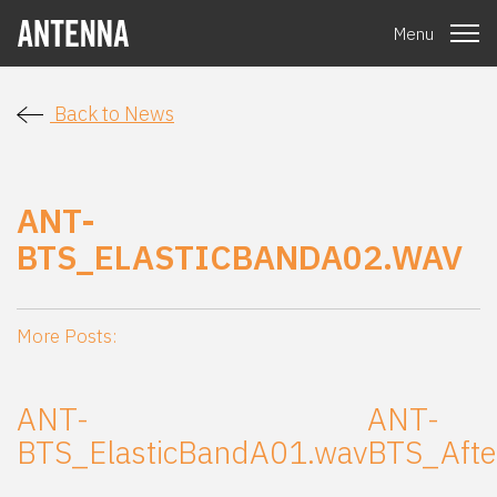
Menu
Back to News
ANT-
BTS_ELASTICBANDA02.WAV
More Posts:
ANT-
ANT-
BTS_ElasticBandA01.wav
BTS_Aft