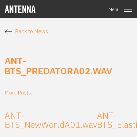
Menu
Back to News
ANT-
BTS_PREDATORA02.WAV
More Posts:
ANT-
ANT-
BTS_NewWorldA01.wav
BTS_Elast