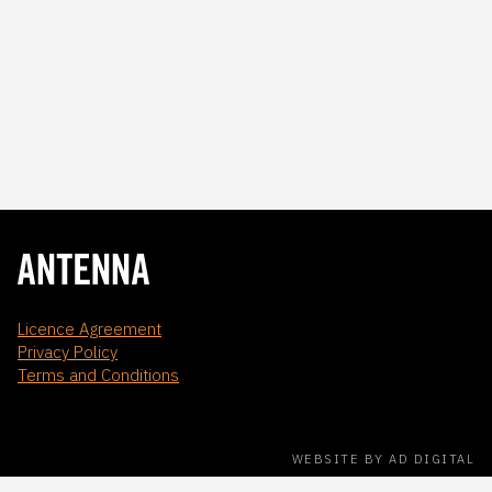
Licence Agreement
Privacy Policy
Terms and Conditions
WEBSITE BY AD DIGITAL