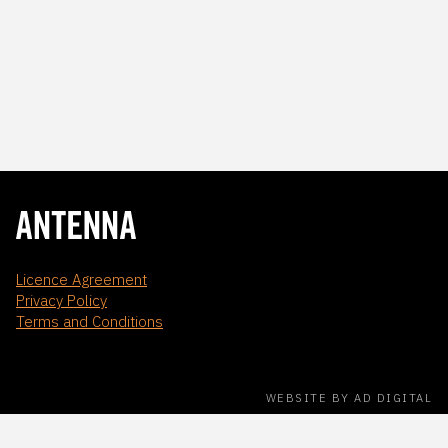
Licence Agreement
Privacy Policy
Terms and Conditions
WEBSITE BY AD DIGITAL