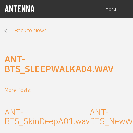
Menu
Back to News
ANT-
BTS_SLEEPWALKA04.WAV
More Posts:
ANT-
ANT-
BTS_SkinDeepA01.wav
BTS_NewWo