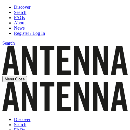
Discover
Search
FAQs
About
News
Register / Log In
Search
Menu
Close
Discover
Search
FAQs