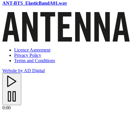
ANT-BTS_ElasticBandA01.wav
Licence Agreement
Privacy Policy
Terms and Conditions
Website by AD Digital
0:00