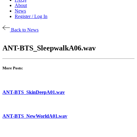
About
News
Register / Log In
Back to News
ANT-BTS_SleepwalkA06.wav
More Posts:
ANT-BTS_SkinDeepA01.wav
ANT-BTS_NewWorldA01.wav