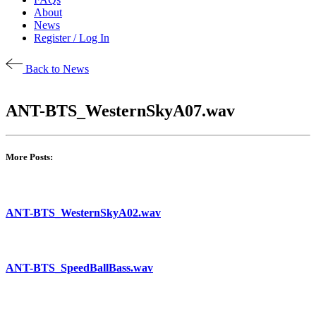
About
News
Register / Log In
Back to News
ANT-BTS_WesternSkyA07.wav
More Posts:
ANT-BTS_WesternSkyA02.wav
ANT-BTS_SpeedBallBass.wav