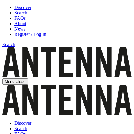
Discover
Search
FAQs
About
News
Register / Log In
Search
Menu
Close
Discover
Search
FAQs