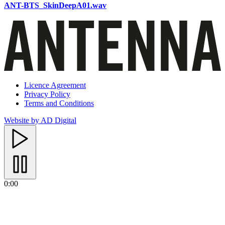
ANT-BTS_SkinDeepA01.wav
Licence Agreement
Privacy Policy
Terms and Conditions
Website by AD Digital
0:00