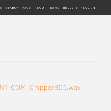
R
SEARCH
FAQS
ABOUT
NEWS
REGISTER / LOG IN
NT-COM_ChipperB01.wav