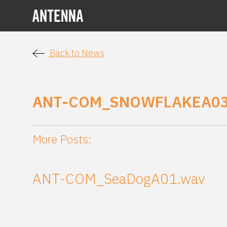
Back to News
ANT-COM_SNOWFLAKEA0
More Posts:
ANT-COM_SeaDogA01.wav