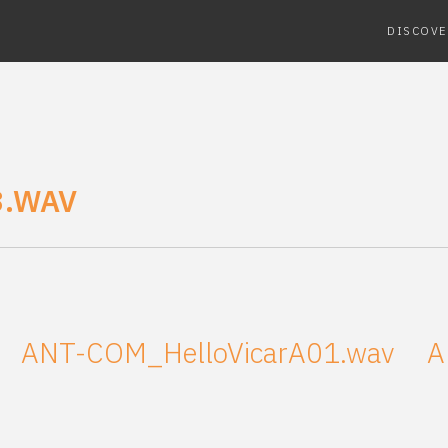
DISCOVE
3.WAV
ANT-COM_HelloVicarA01.wav
A