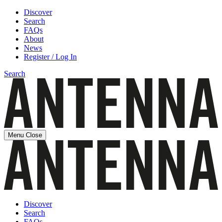
Discover
Search
FAQs
About
News
Register / Log In
Search
Menu
Close
Discover
Search
FAQs