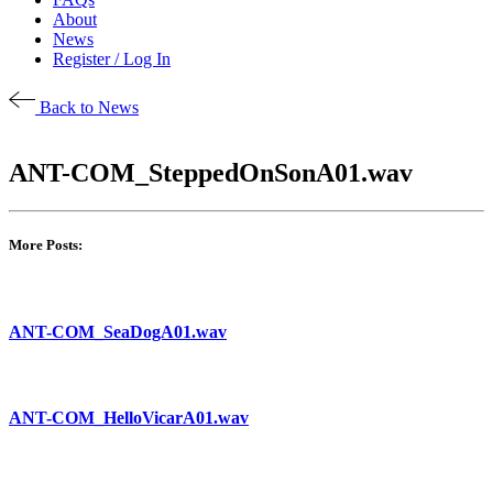
About
News
Register / Log In
Back to News
ANT-COM_SteppedOnSonA01.wav
More Posts:
ANT-COM_SeaDogA01.wav
ANT-COM_HelloVicarA01.wav