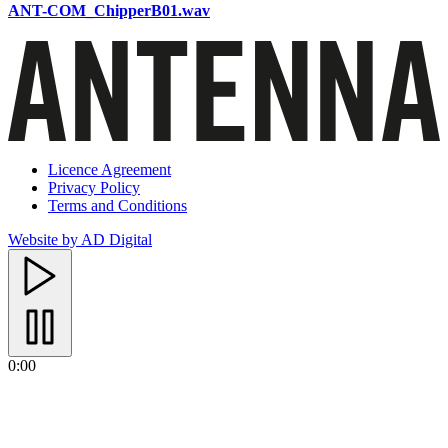
ANT-COM_ChipperB01.wav
Licence Agreement
Privacy Policy
Terms and Conditions
Website by AD Digital
0:00