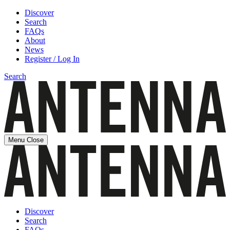
Discover
Search
FAQs
About
News
Register / Log In
Search
Menu
Close
Discover
Search
FAQs