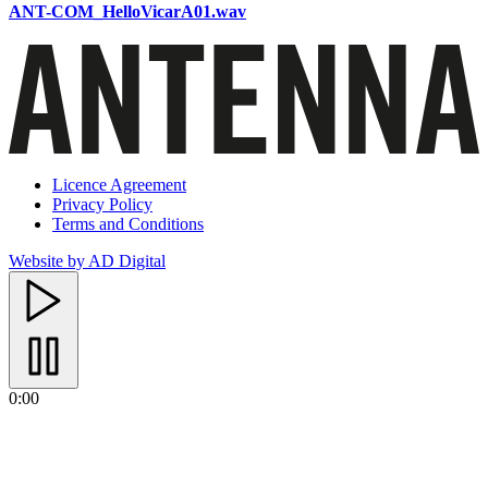
ANT-COM_HelloVicarA01.wav
Licence Agreement
Privacy Policy
Terms and Conditions
Website by AD Digital
0:00