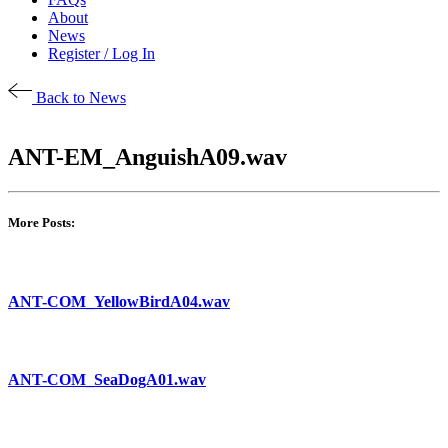
About
News
Register / Log In
Back to News
ANT-EM_AnguishA09.wav
More Posts:
ANT-COM_YellowBirdA04.wav
ANT-COM_SeaDogA01.wav