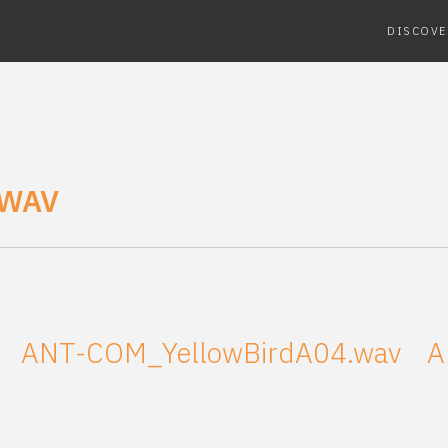
DISCOVE
.WAV
ANT-COM_YellowBirdA04.wav
A