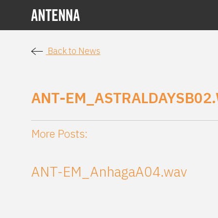
Back to News
ANT-EM_ASTRALDAYSB02
More Posts:
ANT-EM_AnhagaA04.wav