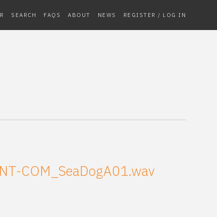
R
SEARCH
FAQS
ABOUT
NEWS
REGISTER / LOG IN
NT-COM_SeaDogA01.wav