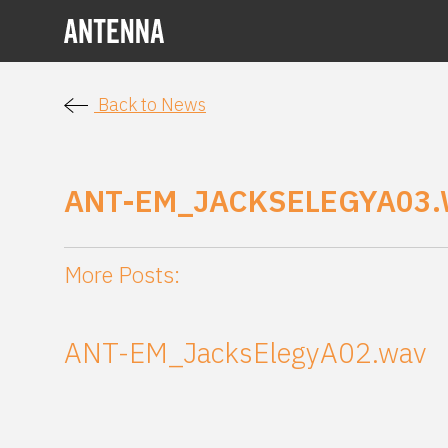
Back to News
ANT-EM_JACKSELEGYA03
More Posts:
ANT-EM_JacksElegyA02.wav