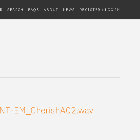
R
SEARCH
FAQS
ABOUT
NEWS
REGISTER / LOG IN
NT-EM_CherishA02.wav