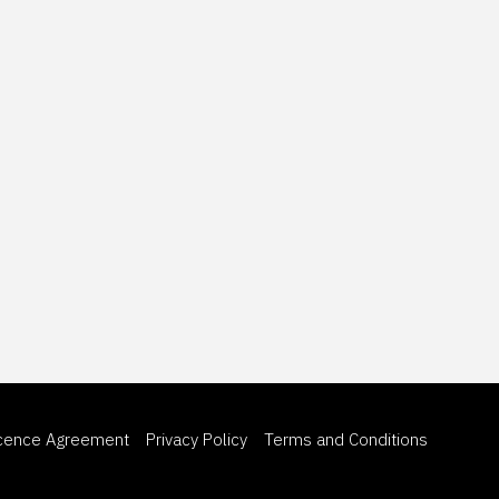
icence Agreement
Privacy Policy
Terms and Conditions