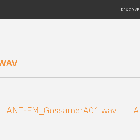
DISCOVE
.WAV
ANT-EM_GossamerA01.wav
A