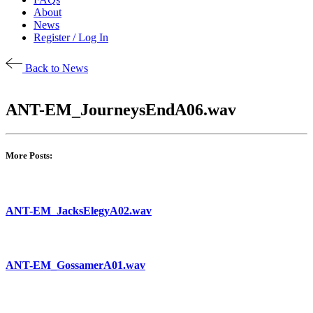
About
News
Register / Log In
Back to News
ANT-EM_JourneysEndA06.wav
More Posts:
ANT-EM_JacksElegyA02.wav
ANT-EM_GossamerA01.wav