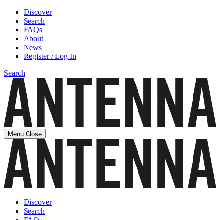
Discover
Search
FAQs
About
News
Register / Log In
Search
Menu
Close
Discover
Search
FAQs