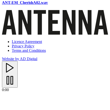
ANT-EM_CherishA02.wav
Licence Agreement
Privacy Policy
Terms and Conditions
Website by AD Digital
0:00