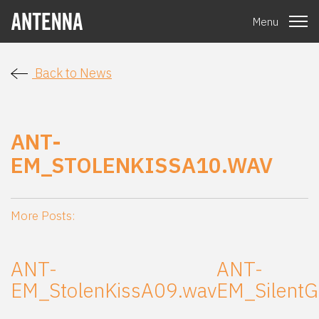
Menu
Back to News
ANT-
EM_STOLENKISSA10.WAV
More Posts:
ANT-
ANT-
EM_StolenKissA09.wav
EM_SilentG