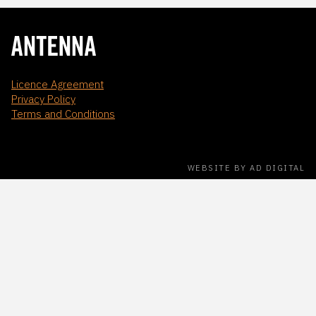
Licence Agreement
Privacy Policy
Terms and Conditions
WEBSITE BY AD DIGITAL