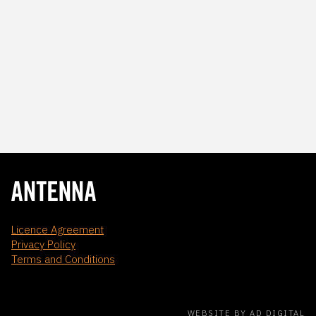
Licence Agreement
Privacy Policy
Terms and Conditions
WEBSITE BY AD DIGITAL