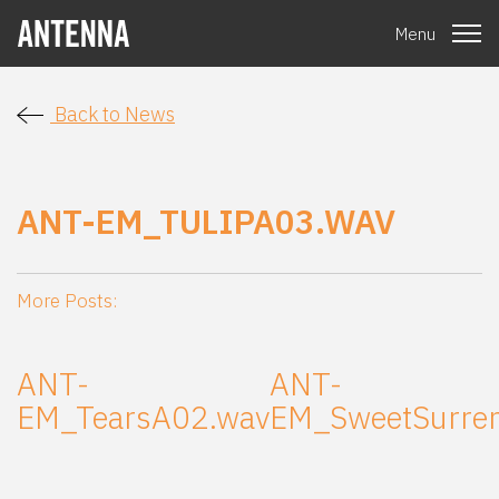
Menu
Back to News
ANT-EM_TULIPA03.WAV
More Posts:
ANT-
ANT-
EM_TearsA02.wav
EM_SweetSurre