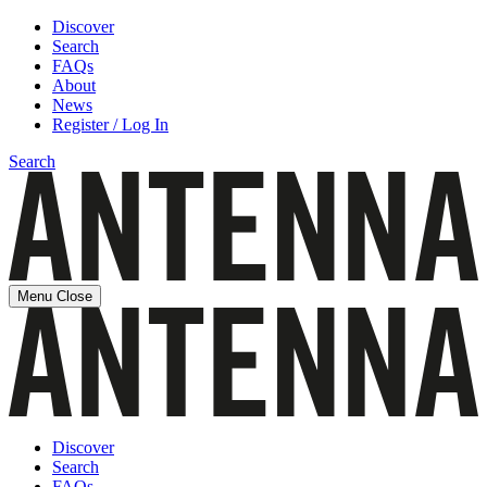
Discover
Search
FAQs
About
News
Register / Log In
Search
Menu
Close
Discover
Search
FAQs