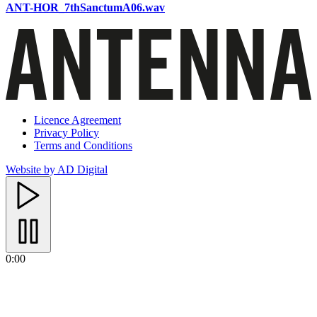
ANT-HOR_7thSanctumA06.wav
Licence Agreement
Privacy Policy
Terms and Conditions
Website by AD Digital
0:00