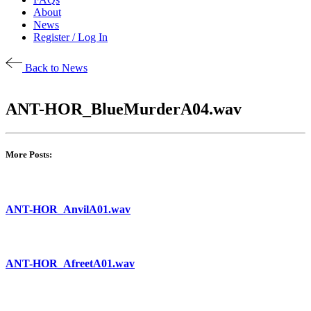
About
News
Register / Log In
Back to News
ANT-HOR_BlueMurderA04.wav
More Posts:
ANT-HOR_AnvilA01.wav
ANT-HOR_AfreetA01.wav