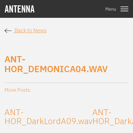
Menu
Back to News
ANT-
HOR_DEMONICA04.WAV
More Posts:
ANT-
ANT-
HOR_DarkLordA09.wav
HOR_Dark