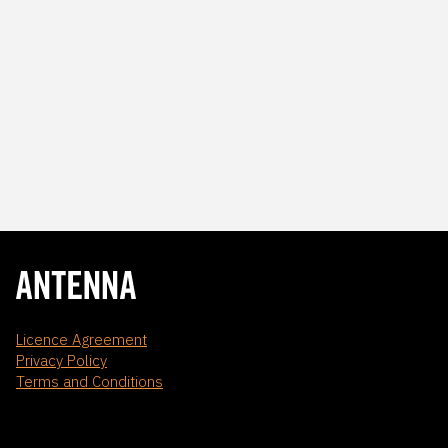
Licence Agreement
Privacy Policy
Terms and Conditions