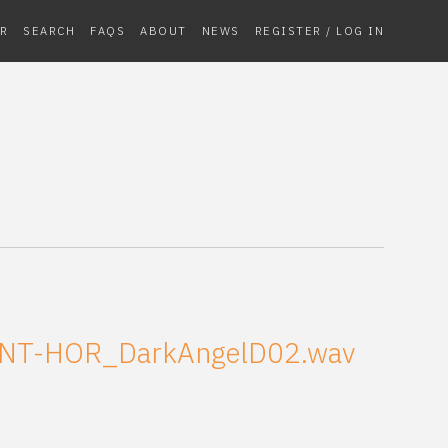
R
SEARCH
FAQS
ABOUT
NEWS
REGISTER / LOG IN
NT-HOR_DarkAngelD02.wav