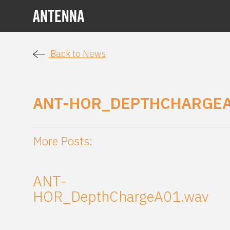
Back to News
ANT-HOR_DEPTHCHARGEA
More Posts:
ANT-
HOR_DepthChargeA01.wav