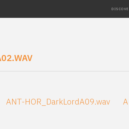
DISCOVE
02.WAV
ANT-HOR_DarkLordA09.wav
A