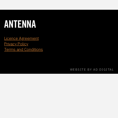
Licence Agreement
Privacy Policy
Terms and Conditions
WEBSITE BY AD DIGITAL