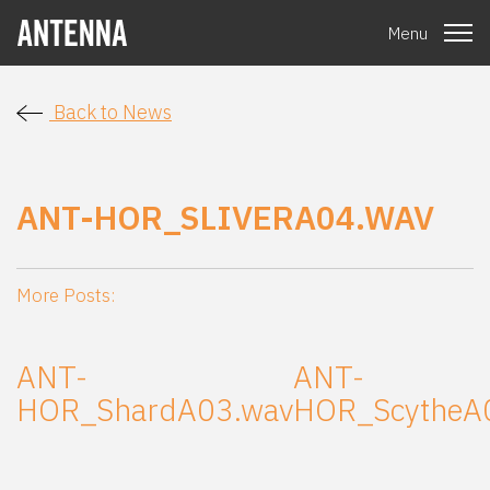
Menu
Back to News
ANT-HOR_SLIVERA04.WAV
More Posts:
ANT-
ANT-
HOR_ShardA03.wav
HOR_ScytheA