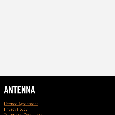
Licence Agreement
Privacy Policy
Terms and Conditions