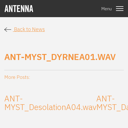
Menu
Back to News
ANT-MYST_DYRNEA01.WAV
More Posts:
ANT-
ANT-
MYST_DesolationA04.wav
MYST_Da