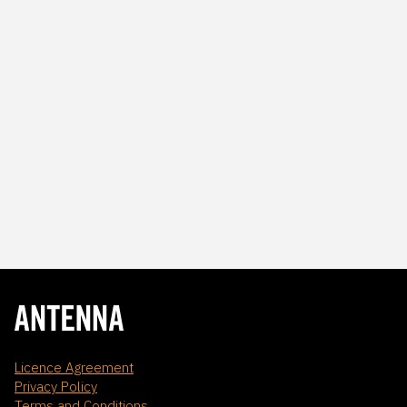
Licence Agreement
Privacy Policy
Terms and Conditions