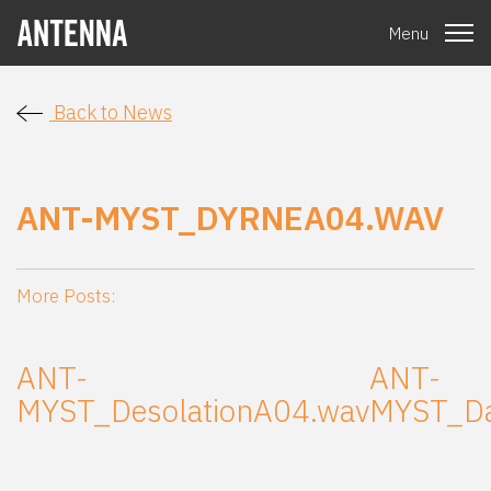
Menu
Back to News
ANT-MYST_DYRNEA04.WAV
More Posts:
ANT-
ANT-
MYST_DesolationA04.wav
MYST_Da