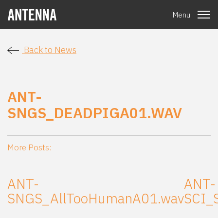
Menu
Back to News
ANT-
SNGS_DEADPIGA01.WAV
More Posts:
ANT-
ANT-
SNGS_AllTooHumanA01.wav
SCI_