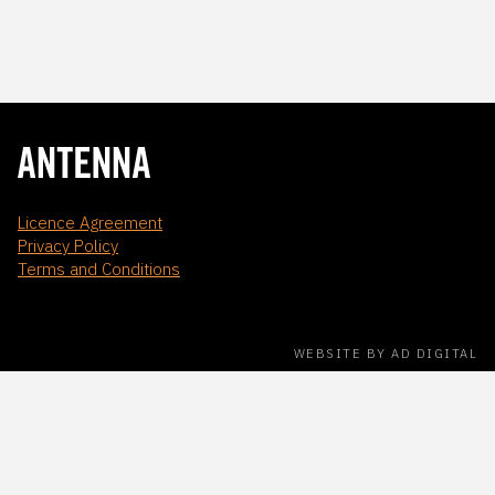
Licence Agreement
Privacy Policy
Terms and Conditions
WEBSITE BY AD DIGITAL