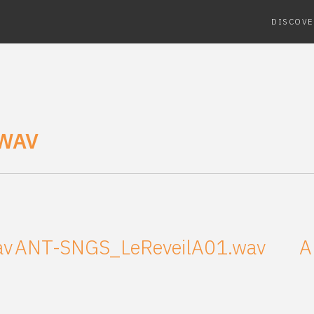
DISCOVE
WAV
av
ANT-SNGS_LeReveilA01.wav
A