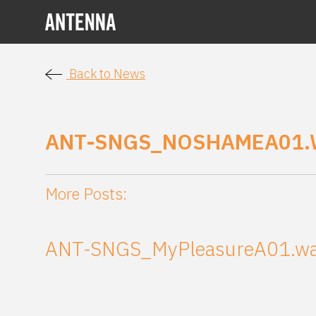
Back to News
ANT-SNGS_NOSHAMEA01.
More Posts:
ANT-SNGS_MyPleasureA01.w