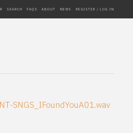
R
SEARCH
FAQS
ABOUT
NEWS
REGISTER / LOG IN
NT-SNGS_IFoundYouA01.wav